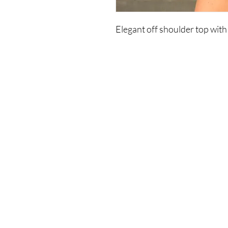
Elegant off shoulder top with