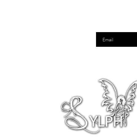
Enter your email here