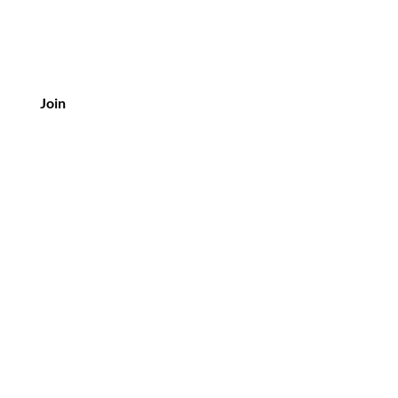
Join
Customer Service
Tel: +61 417 222 209
Email:
sylph.hello@gmail.com