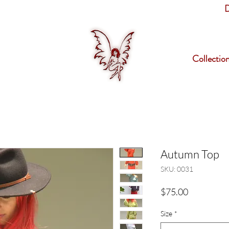
D
Collectio
Autumn Top
SKU: 0031
Price
$75.00
Size
*