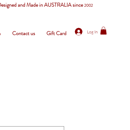
esigned and Made in AUSTRALIA since
2002
Log In
n
Contact us
Gift Card