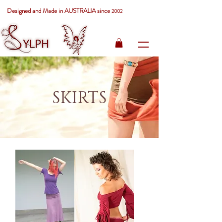
Designed and Made in AUSTRALIA since
2002
SKIRTS