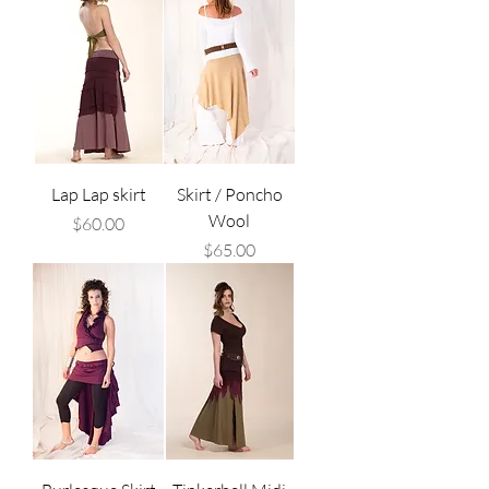
Lap Lap skirt
Skirt / Poncho
Wool
Price
$60.00
Price
$65.00