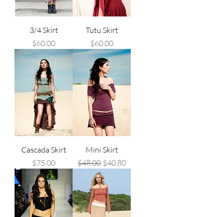
3/4 Skirt
Tutu Skirt
Price
Price
$60.00
$60.00
Cascada Skirt
Mini Skirt
Price
Regular Price
Sale Price
$75.00
$48.00
$40.80