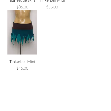
Burlesque Skirt
Tinkerbell Midi
Price
Price
$85.00
$55.00
Tinkerbell Mini
Price
$45.00
Are you on
the list?
Join to get exclusive offers & discounts