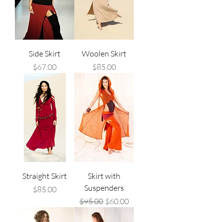
Side Skirt
Woolen Skirt
Price
Price
$67.00
$85.00
Straight Skirt
Skirt with
Suspenders
Price
$85.00
Regular Price
Sale Price
$95.00
$60.00