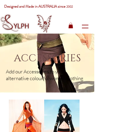
Designed and Made in AUSTRALIA since
2002
ACCESSORIES
Add our Accessories to your
alternative colourful women clothing