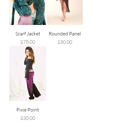
Scarf Jacket
Rounded Panel
Price
Price
$78.00
$30.00
Pixie Point
Price
$30.00
, alternative clothing, colourful 