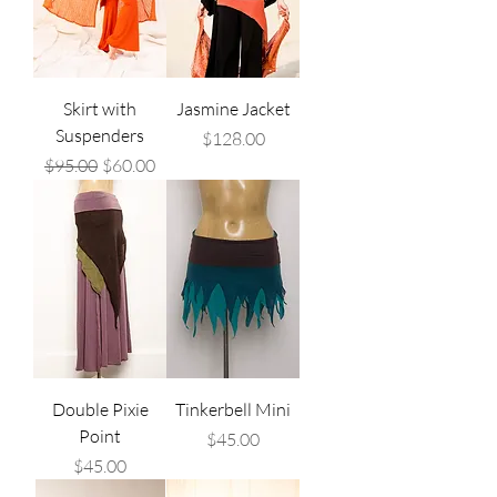
Skirt with
Jasmine Jacket
Suspenders
Price
$128.00
Regular Price
Sale Price
$95.00
$60.00
Double Pixie
Tinkerbell Mini
Point
Price
$45.00
Price
$45.00