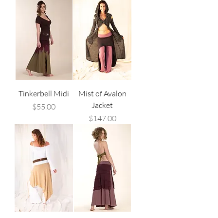
Tinkerbell Midi
Mist of Avalon
Jacket
Price
$55.00
Price
$147.00