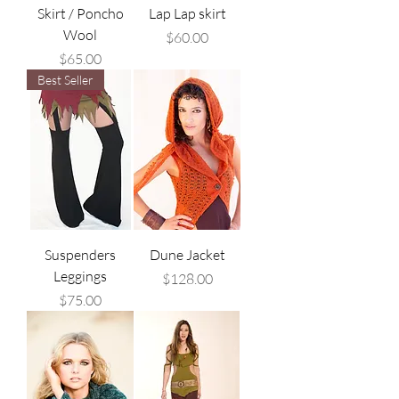
Skirt / Poncho
Lap Lap skirt
Wool
Price
$60.00
Price
$65.00
Best Seller
Suspenders
Dune Jacket
Leggings
Price
$128.00
Price
$75.00