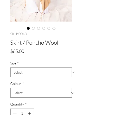
SKU: 0043
Skirt / Poncho Wool
Price
$65.00
Size
*
Colour
*
Quantity
*