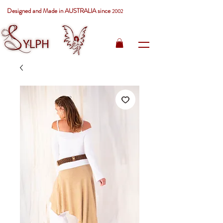
Designed and Made in AUSTRALIA since
2002