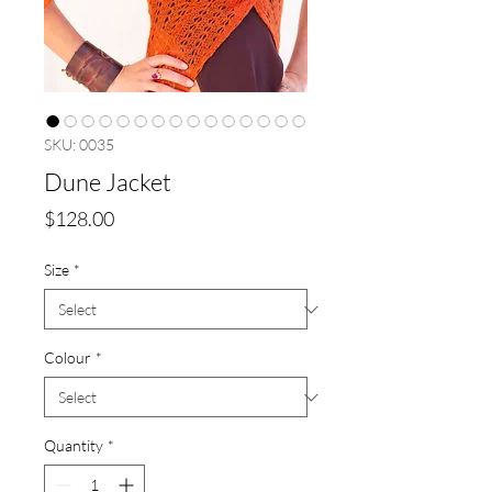
SKU: 0035
Dune Jacket
Price
$128.00
Size
*
Colour
*
Quantity
*