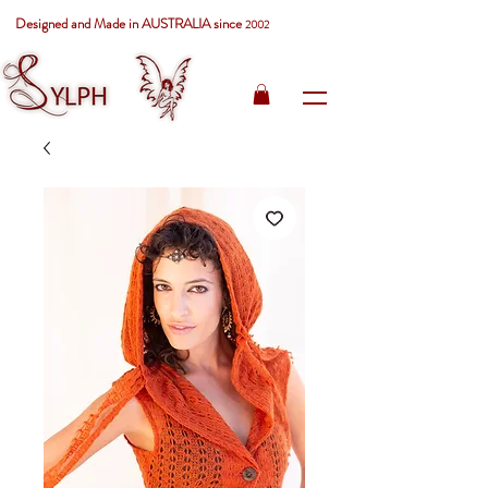
Designed and Made in AUSTRALIA since
2002