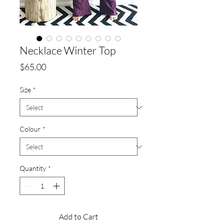
Necklace Winter Top
Price
$65.00
Size
*
Colour
*
Quantity
*
Add to Cart