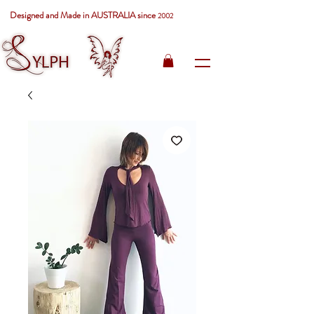
Designed and Made in AUSTRALIA since
2002