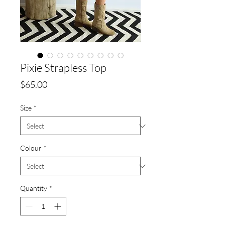
Pixie Strapless Top
Price
$65.00
Size
*
Colour
*
Quantity
*