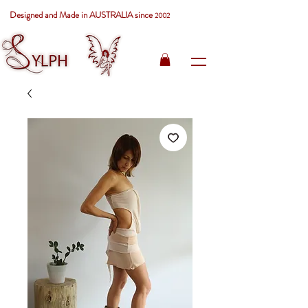
Designed and Made in AUSTRALIA since
2002