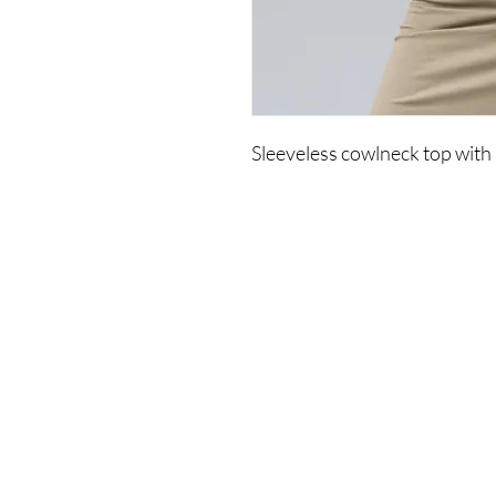
Sleeveless cowlneck top with