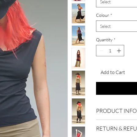
Select
Colour
*
Select
Quantity
*
Add to Cart
PRODUCT INFO
We’re a local busines
RETURN & REF
Australia. Explore this
of
Sylph
which is made