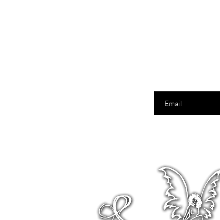
Enter your email here