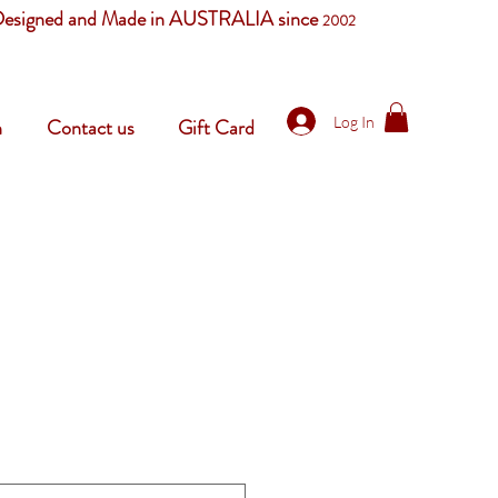
esigned and Made in AUSTRALIA since
2002
Log In
n
Contact us
Gift Card
le
ice