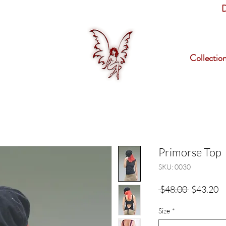
D
Collectio
Primorse Top
SKU: 0030
Regular
Sa
 $48.00 
$43.20
Price
Pr
Size
*