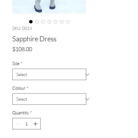
SKU: 0019
Sapphire Dress
Price
$108.00
Size
*
Colour
*
Quantity
*