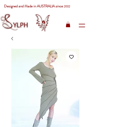
Designed and Made in AUSTRALIA since
2002